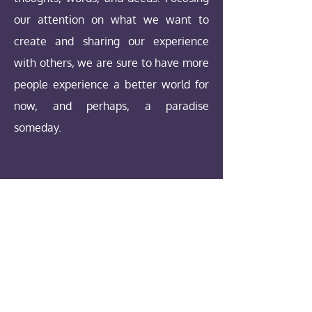
our attention on what we want to
create and sharing our experience
with others, we are sure to have more
people experience a better world for
now, and perhaps, a paradise
someday.
Our Values
1. Same but Unique - we believe that;
All humanity are divine sparks,
uniquely experiencing life in a physical