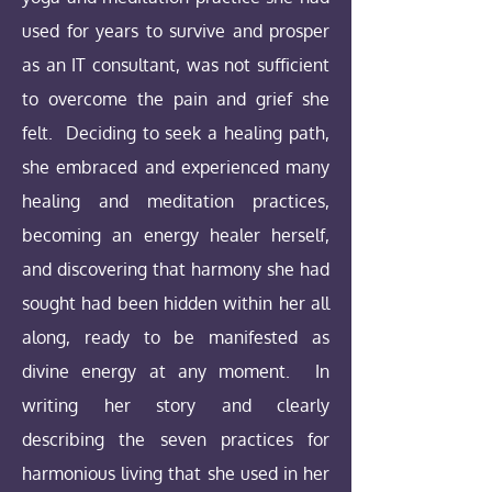
used for years to survive and prosper
as an IT consultant, was not sufficient
to overcome the pain and grief she
felt. Deciding to seek a healing path,
she embraced and experienced many
healing and meditation practices,
becoming an energy healer herself,
and discovering that harmony she had
sought had been hidden within her all
along, ready to be manifested as
divine energy at any moment. In
writing her story and clearly
describing the seven practices for
harmonious living that she used in her