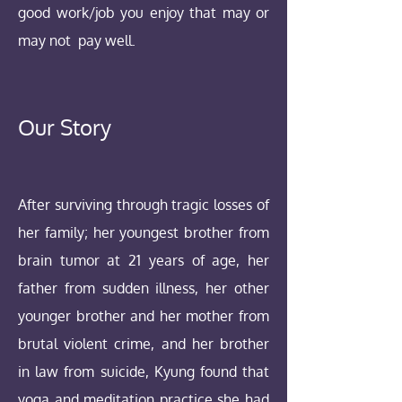
good work/job you enjoy that may or
may not pay well.
Our Story
After surviving through tragic losses of
her family; her youngest brother from
brain tumor at 21 years of age, her
father from sudden illness, her other
younger brother and her mother from
brutal violent crime, and her brother
in law from suicide, Kyung found that
yoga and meditation practice she had