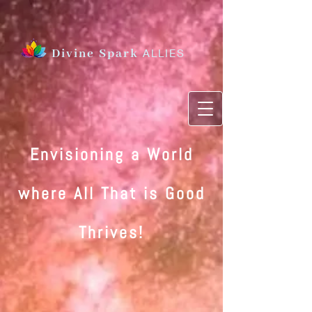
Divine Spark
ALLIES
Envisioning a World
where All That is Good
Thrives
!