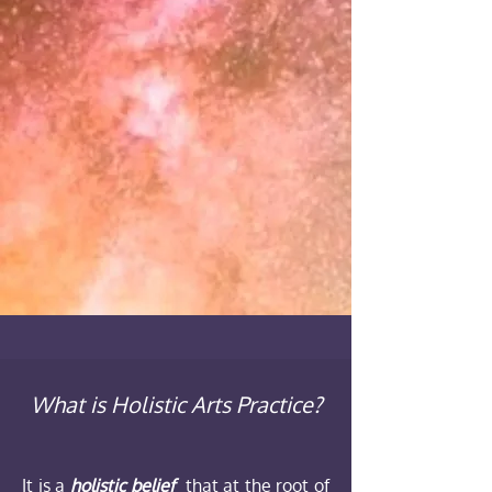
What is Holistic Arts Practice?
It is a
holistic belief
that at the root of