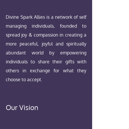
Divine Spark Allies is a network of self
managing individuals, founded to
spread joy & compassion in creating a
more peaceful, joyful and spiritually
abundant world by empowering
individuals to share their gifts with
others in exchange for what they
choose to accept.
Our Vision