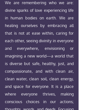
We are remembering who we are:
divine sparks of love experiencing life
in human bodies on earth. We are
healing ourselves by embracing all
that is not at ease within, caring for
each other, seeing divinity in everyone
and everywhere, envisioning or
imagining a new world—a world that
is diverse but safe, healthy, just, and
compassionate, and with clean air,
clean water, clean soil, clean energy,
and space for everyone. It is a place
where everyone thrives, making
conscious choices in our actions;
thoughts, words, and deeds. Focusing