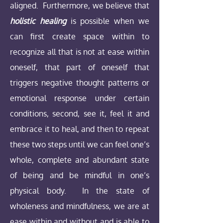
aligned. Furthermore, we believe that
holistic healing
is possible when we
can first create space within to
recognize all that is not at ease within
oneself, that part of oneself that
triggers negative thought patterns or
emotional response under certain
conditions, second, see it, feel it and
embrace it to heal, and then to repeat
these two steps until we can feel one’s
whole, complete and abundant state
of being and be mindful in one’s
physical body. In the state of
wholeness and mindfulness, we are at
ease within and without and is able to