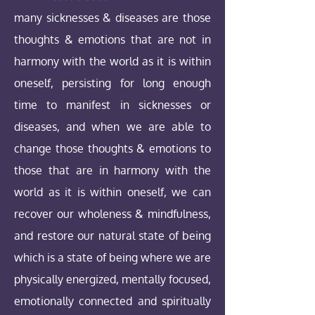
many sicknesses & diseases are those
thoughts & emotions that are not in
harmony with the world as it is within
oneself, persisting for long enough
time to manifest in sicknesses or
diseases, and when we are able to
change those thoughts & emotions to
those that are in harmony with the
world as it is within oneself, we can
recover our wholeness & mindfulness,
and restore our natural state of being
which is a state of being where we are
physically energized, mentally focused,
emotionally connected and spiritually