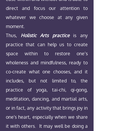
direct and focus our attention to
whatever we choose at any given
moment.
Thus,
Holistic Arts practice
is any
practice that can help us to create
space within to restore one’s
wholeness and mindfulness, ready to
co-create what one chooses, and it
includes, but not limited to, the
practice of yoga, tai-chi, qi-gong,
meditation, dancing, and martial arts,
or in fact, any
activity that brings joy in
one's heart, especially when we share
it with others. It may well be doing a