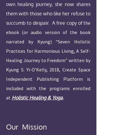
own healing journey, she now shares
them with those who like her refuse to
succumb to despair. A free copy of t
he
ebook (or audio version of the book
narrated by Kyung) “Seven Holistic
Practices for Harmonious Living, A Self-
Healing Journey to Freedom” written by
Kyung S. Yi-O’Kelly, 2018, Create Space
Independent Publishing Platform is
included with the programs enrolled
at
Holistic Healing & Yoga
.
Our Mission