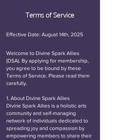
Terms of Service
Effective Date: August 14th, 2025
Welcome to Divine Spark Allies
(DSA). By applying for membership,
you agree to be bound by these
Terms of Service. Please read them
carefully.
1. About Divine Spark Allies
Divine Spark Allies is a holistic arts
community and self-managing
network of individuals dedicated to
spreading joy and compassion by
empowering members to share their