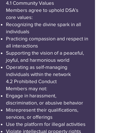
4.1 Community Values
Members agree to uphold DSA's
core values:
Recognizing the divine spark in all
individuals
Practicing compassion and respect in
all interactions
Supporting the vision of a peaceful,
joyful, and harmonious world
Operating as self-managing
individuals within the network
4.2 Prohibited Conduct
Members may not:
Engage in harassment,
discrimination, or abusive behavior
Misrepresent their qualifications,
services, or offerings
Use the platform for illegal activities
Violate intellectual property rights