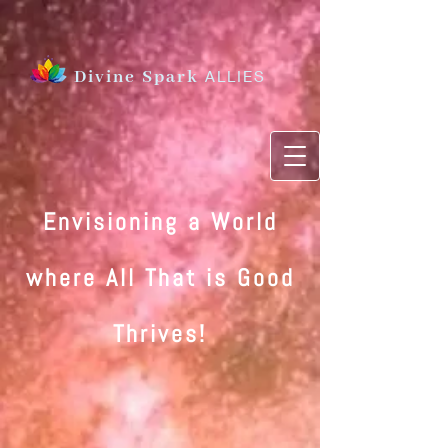
Divine Spark
ALLIES
Envisioning a World
where All That is Good
Thrives
!