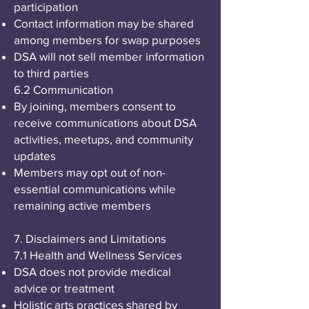
participation
Contact information may be shared
among members for swap purposes
DSA will not sell member information
to third parties
6.2 Communication
By joining, members consent to
receive communications about DSA
activities, meetups, and community
updates
Members may opt out of non-
essential communications while
remaining active members
7. Disclaimers and Limitations
7.1 Health and Wellness Services
DSA does not provide medical
advice or treatment
Holistic arts practices shared by