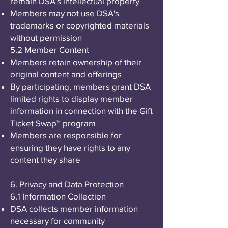
remain DSA's intellectual property
Members may not use DSA's
trademarks or copyrighted materials
without permission
5.2 Member Content
Members retain ownership of their
original content and offerings
By participating, members grant DSA
limited rights to display member
information in connection with the Gift
Ticket Swap™ program
Members are responsible for
ensuring they have rights to any
content they share
6. Privacy and Data Protection
6.1 Information Collection
DSA collects member information
necessary for community