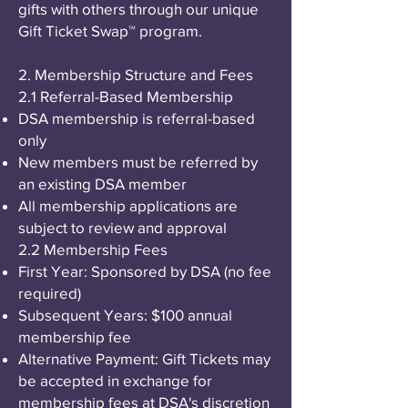
gifts with others through our unique
Gift Ticket Swap™ program.
2. Membership Structure and Fees
2.1 Referral-Based Membership
DSA membership is referral-based
only
New members must be referred by
an existing DSA member
All membership applications are
subject to review and approval
2.2 Membership Fees
First Year: Sponsored by DSA (no fee
required)
Subsequent Years: $100 annual
membership fee
Alternative Payment: Gift Tickets may
be accepted in exchange for
membership fees at DSA's discretion