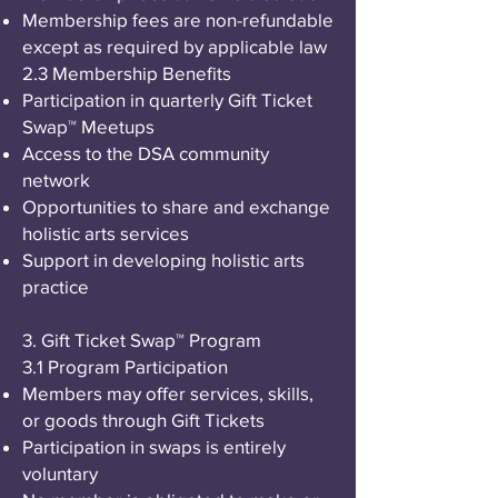
Membership fees are non-refundable
except as required by applicable law
2.3 Membership Benefits
Participation in quarterly Gift Ticket
Swap™ Meetups
Access to the DSA community
network
Opportunities to share and exchange
holistic arts services
Support in developing holistic arts
practice
3. Gift Ticket Swap™ Program
3.1 Program Participation
Members may offer services, skills,
or goods through Gift Tickets
Participation in swaps is entirely
voluntary