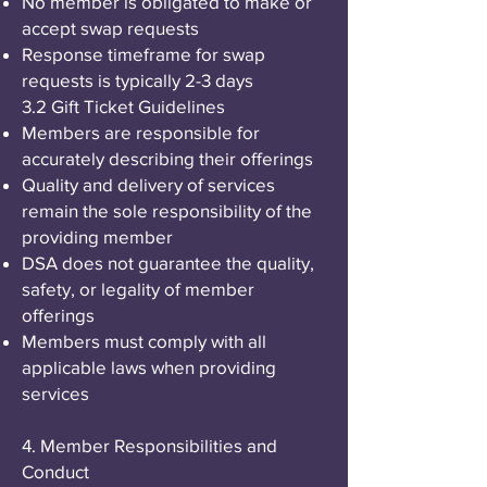
No member is obligated to make or
accept swap requests
Response timeframe for swap
requests is typically 2-3 days
3.2 Gift Ticket Guidelines
Members are responsible for
accurately describing their offerings
Quality and delivery of services
remain the sole responsibility of the
providing member
DSA does not guarantee the quality,
safety, or legality of member
offerings
Members must comply with all
applicable laws when providing
services
4. Member Responsibilities and
Conduct