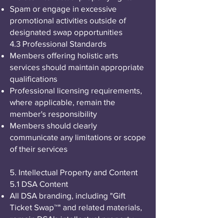
Spam or engage in excessive
promotional activities outside of
designated swap opportunities
4.3 Professional Standards
Members offering holistic arts
services should maintain appropriate
qualifications
Professional licensing requirements,
where applicable, remain the
member's responsibility
Members should clearly
communicate any limitations or scope
of their services
5. Intellectual Property and Content
5.1 DSA Content
All DSA branding, including "Gift
Ticket Swap™" and related materials,