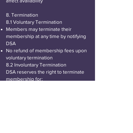
affect availability
8. Termination
8.1 Voluntary Termination
Members may terminate their
membership at any time by notifying
DSA
No refund of membership fees upon
voluntary termination
8.2 Involuntary Termination
DSA reserves the right to terminate
membership for:
Violation of these Terms of Service
Conduct inconsistent with DSA's
mission and values
Non-payment of membership fees
after grace period
Fraudulent or illegal activity