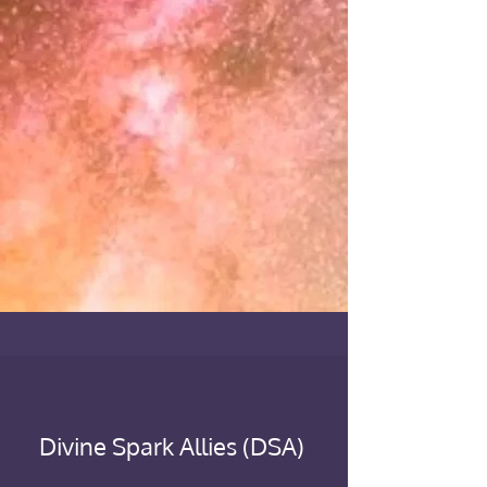
Divine Spark Allies (DSA)