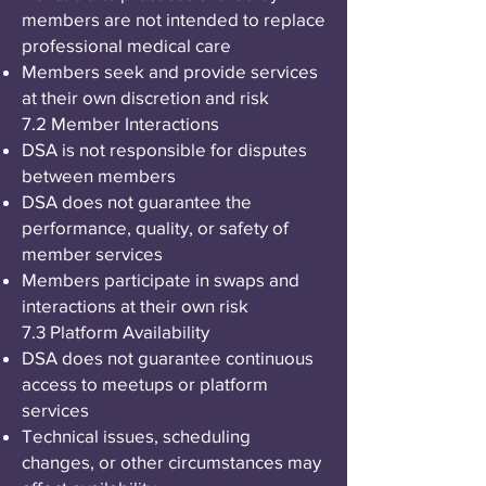
members are not intended to replace
professional medical care
Members seek and provide services
at their own discretion and risk
7.2 Member Interactions
DSA is not responsible for disputes
between members
DSA does not guarantee the
performance, quality, or safety of
member services
Members participate in swaps and
interactions at their own risk
7.3 Platform Availability
DSA does not guarantee continuous
access to meetups or platform
services
Technical issues, scheduling
changes, or other circumstances may